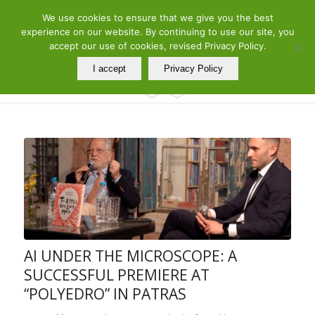
ελ
en
We use cookies to ensure that we give you the best
Telephone: 210 7290260 – 210 7290288 | Adress: 19 Meandrou Str.,
experience on our website. By continuing to use our site, you
Athens, GR
accept our use of cookies, revised Privacy Policy.
I accept
Privacy Policy
AI UNDER THE MICROSCOPE: A
SUCCESSFUL PREMIERE AT
“POLYEDRO” IN PATRAS