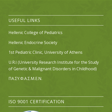
USEFUL LINKS
Hellenic College of Pediatrics
Hellenic Endocrine Society
1st Pediatric Clinic, University of Athens
U.R.I (University Research Institute for the Study
of Genetic & Malignant Disorders in Childhood)
ΠΑ.ΣΥ.Φ.Α.Σ.Μ.Ε.Ν.
ISO 9001 CERTIFICATION