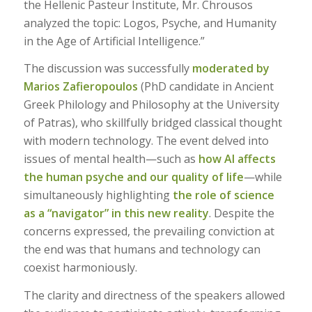
the Hellenic Pasteur Institute, Mr. Chrousos
analyzed the topic: Logos, Psyche, and Humanity
in the Age of Artificial Intelligence.”
The discussion was successfully
moderated by
Marios Zafieropoulos
(PhD candidate in Ancient
Greek Philology and Philosophy at the University
of Patras), who skillfully bridged classical thought
with modern technology. The event delved into
issues of mental health—such as
how AI affects
the human psyche and our quality of life
—while
simultaneously highlighting
the role of science
as a “navigator” in this new reality
. Despite the
concerns expressed, the prevailing conviction at
the end was that humans and technology can
coexist harmoniously.
The clarity and directness of the speakers allowed