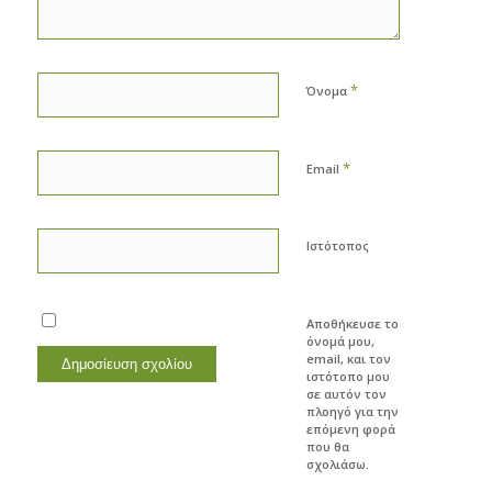
*
Όνομα
*
Email
Ιστότοπος
Αποθήκευσε το
όνομά μου,
email, και τον
ιστότοπο μου
σε αυτόν τον
πλοηγό για την
επόμενη φορά
που θα
σχολιάσω.