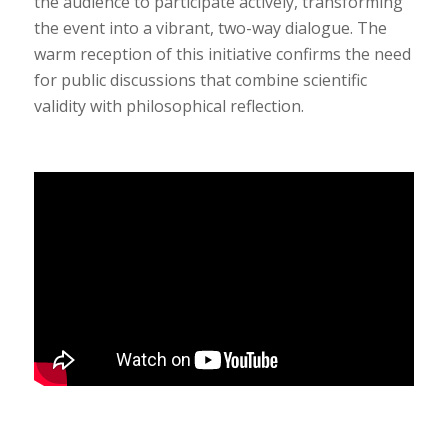
the audience to participate actively, transforming
the event into a vibrant, two-way dialogue. The
warm reception of this initiative confirms the need
for public discussions that combine scientific
validity with philosophical reflection.