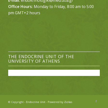
E-mail:
endokrinologiki@med.uoa.gr
Office Hours:
Monday to Friday, 8:00 am to 5:00
pm GMT+2 hours
THE ENDOCRINE UNIT OF THE
UNIVERSITY OF ATHENS
© Copyright -
Endocrine Unit
-
Powered by Zizilas