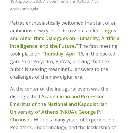
/
/
/
18 Απριλίου, 2026
0 Comments
in
Άρθρα
by
endokrinologiki
Patras enthusiastically welcomed the start of an
ambitious new cycle of discussions titled
“Logos
and Algorithm: Dialogues on Humanity, Artificial
Intelligence, and the Future.”
The first meeting
took place on
Thursday, April 16
, in the packed
garden of Polyedro, Patras, proving that the
public is seeking meaningful answers to the
challenges of the new digital era.
At the center of the inaugural event was the
distinguished
Academician and Professor
Emeritus of the National and Kapodistrian
University of Athens (NKUA), George P.
Chrousos
. With his many years of experience in
Pediatrics, Endocrinology, and the leadership of