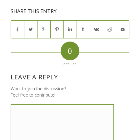
SHARE THIS ENTRY
0
REPLIES
LEAVE A REPLY
Want to join the discussion?
Feel free to contribute!