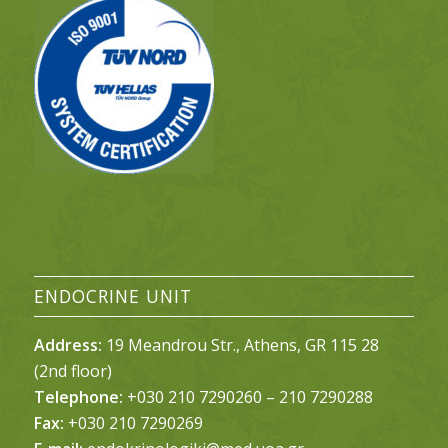
ENDOCRINE UNIT
Address:
19 Meandrou Str., Athens, GR 115 28
(2nd floor)
Telephone:
+030 210 7290260 – 210 7290288
Fax:
+030 210 7290269