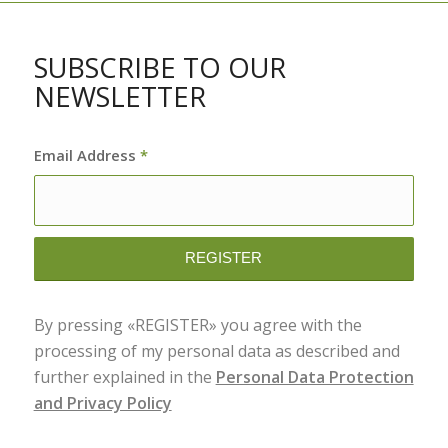
SUBSCRIBE TO OUR
NEWSLETTER
Email Address
*
By pressing «REGISTER» you agree with the
processing of my personal data as described and
further explained in the
Personal Data Protection
and Privacy Policy