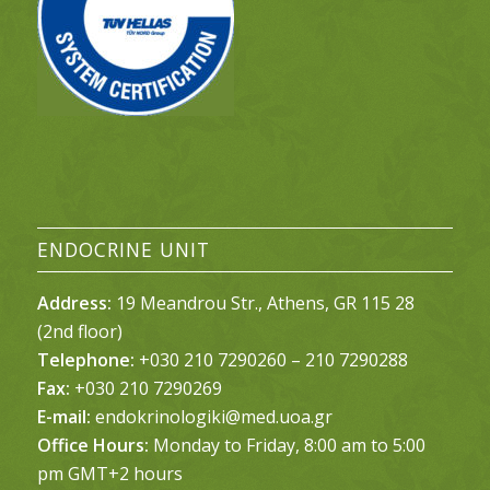
ENDOCRINE UNIT
Address:
19 Meandrou Str., Athens, GR 115 28
(2nd floor)
Telephone:
+030 210 7290260 – 210 7290288
Fax:
+030 210 7290269
E-mail:
endokrinologiki@med.uoa.gr
Office Hours:
Monday to Friday, 8:00 am to 5:00
pm GMT+2 hours