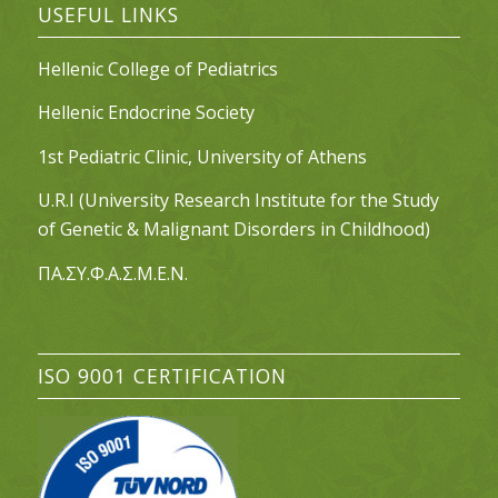
USEFUL LINKS
Hellenic College of Pediatrics
Hellenic Endocrine Society
1st Pediatric Clinic, University of Athens
U.R.I (University Research Institute for the Study
of Genetic & Malignant Disorders in Childhood)
ΠΑ.ΣΥ.Φ.Α.Σ.Μ.Ε.Ν.
ISO 9001 CERTIFICATION