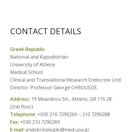
CONTACT DETAILS
Greek Republic
National and Kapodistrian
University of Athens
Medical School
Clinical and Translational Research Endocrine Unit
Director: Professor George CHROUSOS
Address:
19 Meandrou Str., Athens, GR 115 28
(2nd floor)
Telephone:
+030 210 7290260 – 210 7290288
Fax:
+030 210 7290269
E-mail:
endokrinologiki@med.uoa.gr