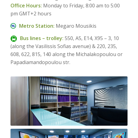
Office Hours:
Monday to Friday, 8:00 am to 5:00
pm GMT+2 hours
Metro Station:
Megaro Mousikis
Bus lines – trolley:
550, Α5, Ε14, Χ95 – 3, 10
(along the Vasilissis Sofias avenue) & 220, 235,
608, 622, 815, 140 along the Michalakopoulou or
Papadiamandopoulou str.