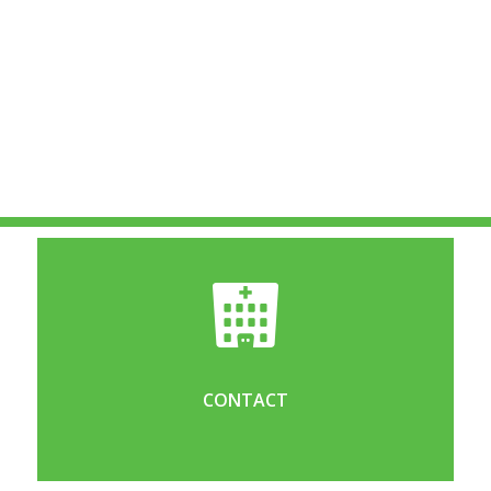
CONTACT