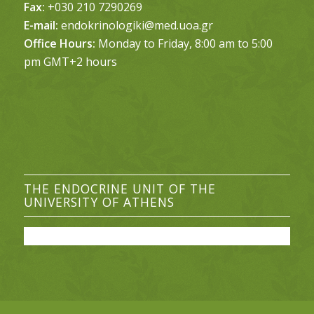
Fax:
+030 210 7290269
E-mail:
endokrinologiki@med.uoa.gr
Office Hours:
Monday to Friday, 8:00 am to 5:00
pm GMT+2 hours
THE ENDOCRINE UNIT OF THE
UNIVERSITY OF ATHENS