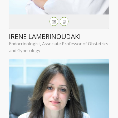
IRENE LAMBRINOUDAKI
Endocrinologist, Associate Professor of Obstetrics
and Gynecology