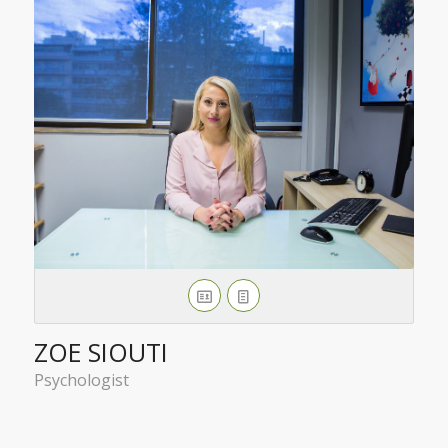
ZOE SIOUTI
Psychologist