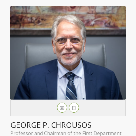
GEORGE P. CHROUSOS
Professor and Chairman of the First Department