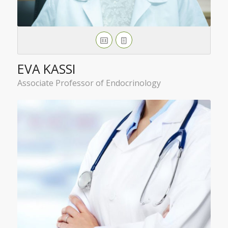
EVA KASSI
Associate Professor of Endocrinology