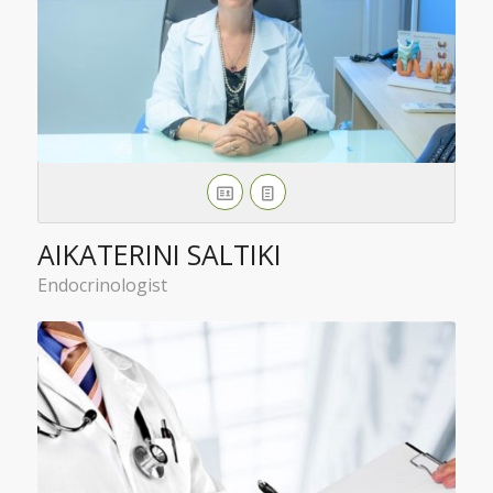
AIKATERINI SALTIKI
Endocrinologist