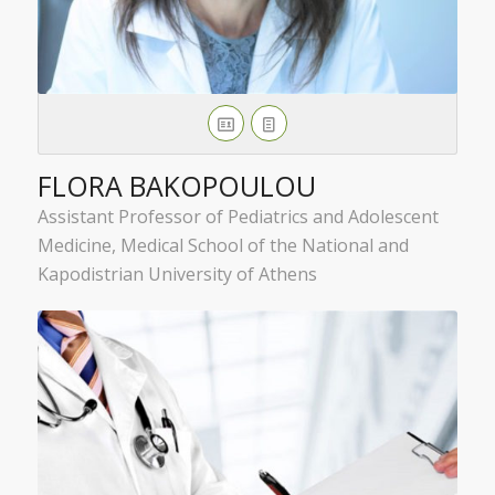
FLORA BAKOPOULOU
Assistant Professor of Pediatrics and Adolescent
Medicine, Medical School of the National and
Kapodistrian University of Athens