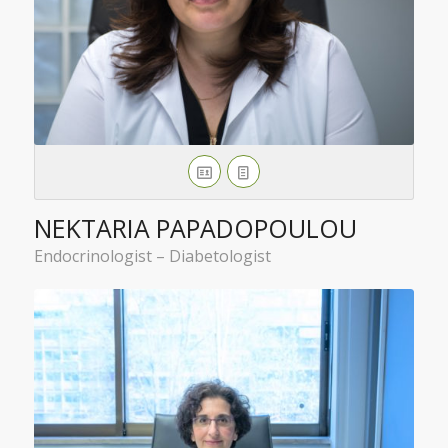
NEKTARIA PAPADOPOULOU
Endocrinologist – Diabetologist