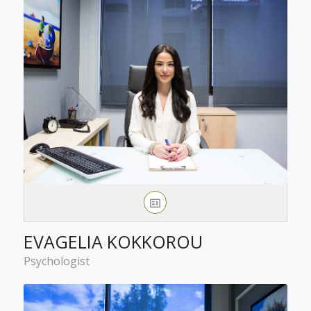
EVAGELIA KOKKOROU
Psychologist