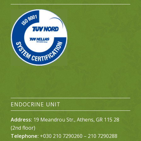
ENDOCRINE UNIT
Address:
19 Meandrou Str., Athens, GR 115 28
(2nd floor)
Telephone:
+030 210 7290260 – 210 7290288