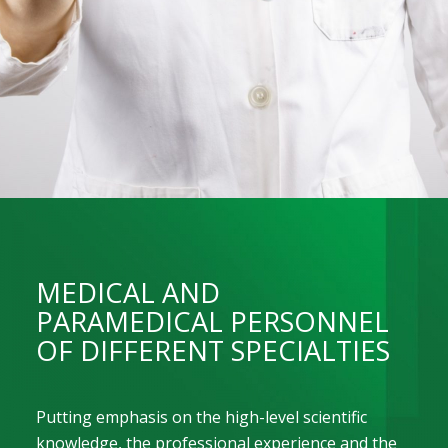
MEDICAL AND
PARAMEDICAL PERSONNEL
OF DIFFERENT SPECIALTIES
Putting emphasis on the high-level scientific
knowledge, the professional experience and the