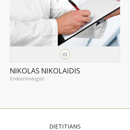
NIKOLAS NIKOLAIDIS
Endocrinologist
DIETITIANS