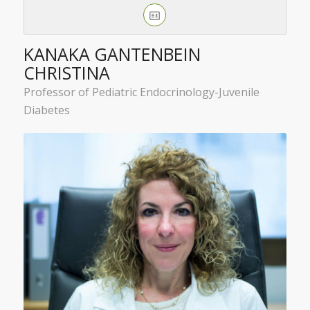
KANAKA GANTENBEIN
CHRISTINA
Professor of Pediatric Endocrinology-Juvenile
Diabetes