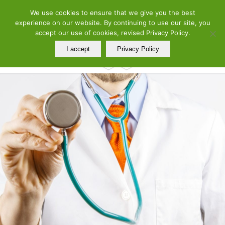
ελ
en
We use cookies to ensure that we give you the best
Telephone: 210 7290260 – 210 7290288 | Adress: 19 Meandrou Str.,
experience on our website. By continuing to use our site, you
Athens, GR
accept our use of cookies, revised Privacy Policy.
I accept
Privacy Policy