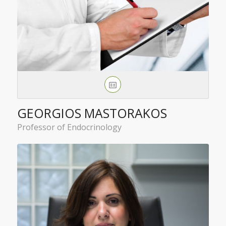
GEORGIOS MASTORAKOS
Professor of Endocrinology