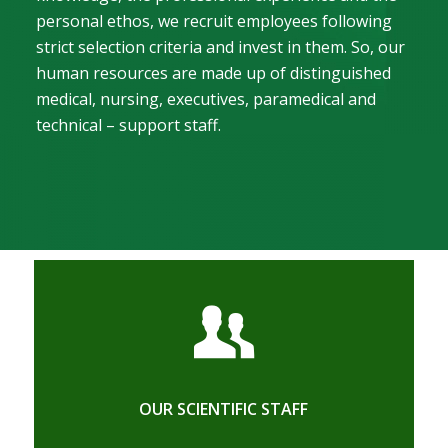
personal ethos, we recruit employees following
strict selection criteria and invest in them. So, our
human resources are made up of distinguished
medical, nursing, executives, paramedical and
technical – support staff.
OUR SCIENTIFIC STAFF