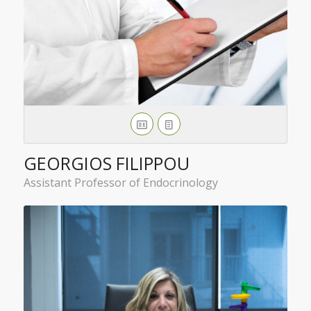
GEORGIOS FILIPPOU
Assistant Professor of Endocrinology