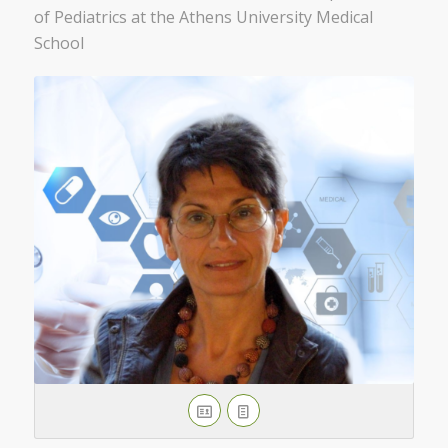
of Pediatrics at the Athens University Medical
School