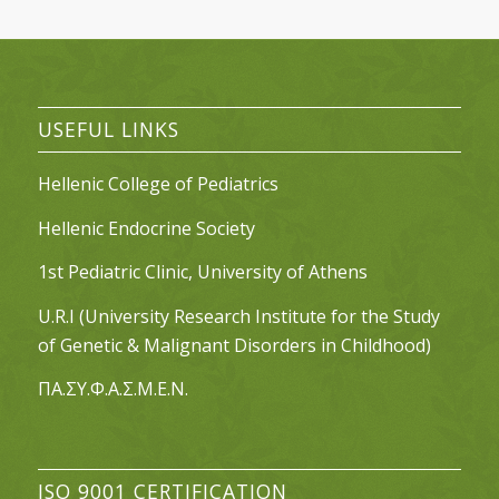
USEFUL LINKS
Hellenic College of Pediatrics
Hellenic Endocrine Society
1st Pediatric Clinic, University of Athens
U.R.I (University Research Institute for the Study
of Genetic & Malignant Disorders in Childhood)
ΠΑ.ΣΥ.Φ.Α.Σ.Μ.Ε.Ν.
ISO 9001 CERTIFICATION