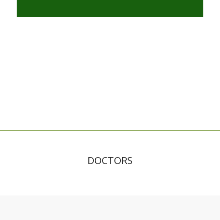
DOCTORS