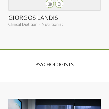
GIORGOS LANDIS
Clinical Dietitian – Nutritionist
PSYCHOLOGISTS