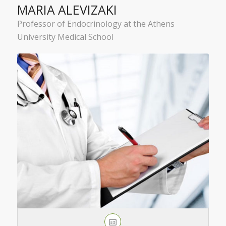
MARIA ALEVIZAKI
Professor of Endocrinology at the Athens
University Medical School