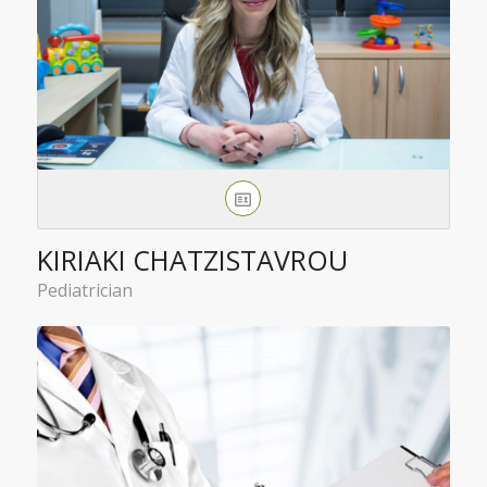
KIRIAKI CHATZISTAVROU
Pediatrician