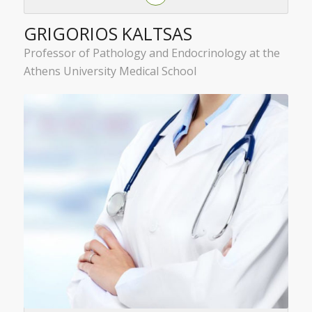
GRIGORIOS KALTSAS
Professor of Pathology and Endocrinology at the
Athens University Medical School