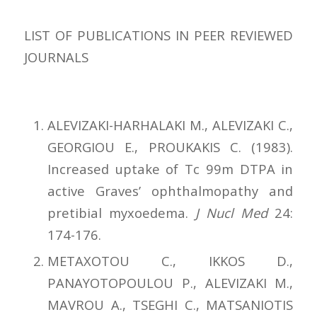
LIST OF PUBLICATIONS IN PEER REVIEWED
JOURNALS
ALEVIZAKI-HARHALAKI M., ALEVIZAKI C.,
GEORGIOU E., PROUKAKIS C. (1983).
Increased uptake of Tc 99m DTPA in
active Graves’ ophthalmopathy and
pretibial myxoedema.
J Nucl Med
24:
174-176.
METAXOTOU C., IKKOS D.,
PANAYOTOPOULOU P., ALEVIZAKI M.,
MAVROU A., TSEGHI C., MATSANIOTIS