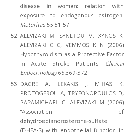
disease in women: relation with
exposure to endogenous estrogen.
Maturitas
55:51-57
ALEVIZAKI M, SYNETOU M, XYNOS K,
ALEVIZAKI C C, VEMMOS K N (2006)
Hypothyroidism as a Protective Factor
in Acute Stroke Patients.
Clinical
Endocrinology
65:369-372.
DAGRE A, LEKAKIS J, MIHAS K,
PROTOGEROU A, TRYFONOPOULOS D,
PAPAMICHAEL C, ALEVIZAKI M (2006)
“Association of
dehydroepiandrosterone-sulfate
(DHEA-S) with endothelial function in