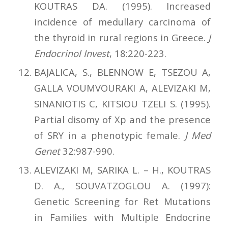
KOUTRAS DA. (1995). Increased
incidence of medullary carcinoma of
the thyroid in rural regions in Greece.
J
Endocrinol Invest
, 18:220-223.
BAJALICA, S., BLENNOW E, TSEZOU A,
GALLA VOUMVOURAKI A, ALEVIZAKI M,
SINANIOTIS C, KITSIOU TZELI S. (1995).
Partial disomy of Xp and the presence
of SRY in a phenotypic female.
J Med
Genet
32:987-990.
ALEVIZAKI Μ, SARIKA L. – H., KOUTRAS
D. A., SOUVATZOGLOU A. (1997):
Genetic Screening for Ret Mutations
in Families with Multiple Endocrine