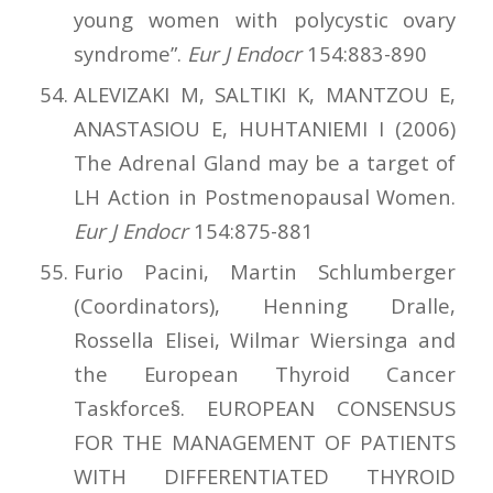
young women with polycystic ovary
syndrome”.
Eur J Endocr
154:883-890
ALEVIZAKI M, SALTIKI K, MANTZOU E,
ANASTASIOU E, HUHTANIEMI I (2006)
The Adrenal Gland may be a target of
LH Action in Postmenopausal Women.
Eur J Endocr
154:875-881
Furio Pacini, Martin Schlumberger
(Coordinators), Henning Dralle,
Rossella Elisei, Wilmar Wiersinga and
the European Thyroid Cancer
Taskforce§. EUROPEAN CONSENSUS
FOR THE MANAGEMENT OF PATIENTS
WITH DIFFERENTIATED THYROID