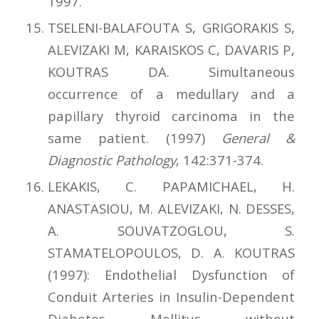
1997.
TSELENI-BALAFOUTA S, GRIGORAKIS S,
ALEVIZAKI M, KARAISKOS C, DAVARIS P,
KOUTRAS DA. Simultaneous
occurrence of a medullary and a
papillary thyroid carcinoma in the
same patient. (1997)
General &
Diagnostic Pathology
, 142:371-374.
LEKAKIS, C. PAPAMICHAEL, H.
ANASTASIOU, M. ALEVIZAKI, N. DESSES,
A. SOUVATZOGLOU, S.
STAMATELOPOULOS, D. A. KOUTRAS
(1997): Endothelial Dysfunction of
Conduit Arteries in Insulin-Dependent
Diabetes Mellitus without