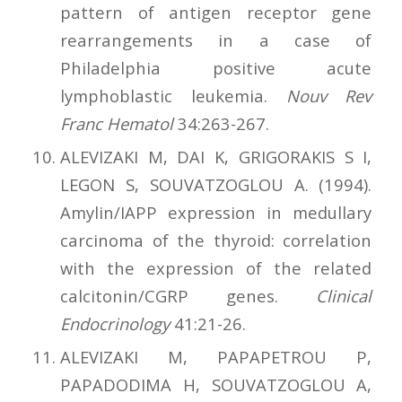
pattern of antigen receptor gene
rearrangements in a case of
Philadelphia positive acute
lymphoblastic leukemia.
Nouv Rev
Franc Hematol
34:263-267.
ALEVIZAKI M, DAI K, GRIGORAKIS S I,
LEGON S, SOUVATZOGLOU A. (1994).
Amylin/IAPP expression in medullary
carcinoma of the thyroid: correlation
with the expression of the related
calcitonin/CGRP genes.
Clinical
Endocrinology
41:21-26.
ALEVIZAKI M, PAPAPETROU P,
PAPADODIMA H, SOUVATZOGLOU A,