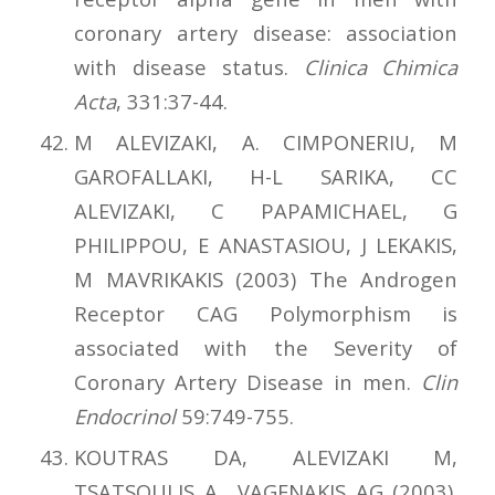
coronary artery disease: association
with disease status.
Clinica Chimica
Acta
, 331:37-44.
M ALEVIZAKI, A. CIMPONERIU, M
GAROFALLAKI, H-L SARIKA, CC
ALEVIZAKI, C PAPAMICHAEL, G
PHILIPPOU, E ANASTASIOU, J LEKAKIS,
M MAVRIKAKIS (2003) The Androgen
Receptor CAG Polymorphism is
associated with the Severity of
Coronary Artery Disease in men.
Clin
Endocrinol
59:749-755.
KOUTRAS DA, ALEVIZAKI M,
TSATSOULIS A., VAGENAKIS AG (2003).