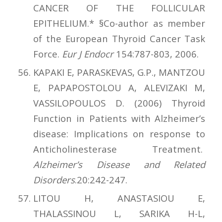
CANCER OF THE FOLLICULAR
EPITHELIUM.* §Co-author as member
of the European Thyroid Cancer Task
Force.
Eur J Endocr
154:787-803, 2006.
KAPAKI E, PARASKEVAS, G.P., MANTZOU
E, PAPAPOSTOLOU A, ALEVIZAKI M,
VASSILOPOULOS D. (2006) Thyroid
Function in Patients with Alzheimer’s
disease: Implications on response to
Anticholinesterase Treatment.
Alzheimer’s Disease and Related
Disorders
.20:242-247.
LITOU H, ANASTASIOU E,
THALASSINOU L, SARIKA H-L,