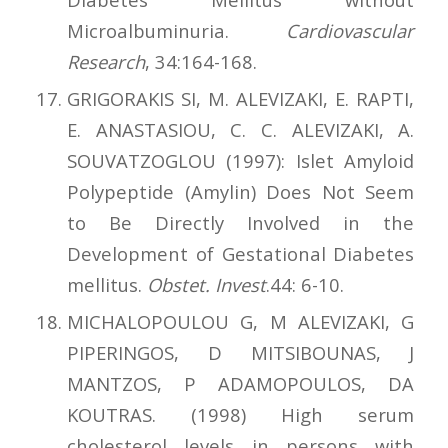
Microalbuminuria.
Cardiovascular
Research
, 34:164-168.
GRIGORAKIS SI, M. ALEVIZAKI, E. RAPTI,
E. ANASTASIOU, C. C. ALEVIZAKI, A.
SOUVATZOGLOU (1997): Islet Amyloid
Polypeptide (Amylin) Does Not Seem
to Be Directly Involved in the
Development of Gestational Diabetes
mellitus.
Obstet. Invest
.44: 6-10.
MICHALOPOULOU G, M ALEVIZAKI, G
PIPERINGOS, D MITSIBOUNAS, J
MANTZOS, P ADAMOPOULOS, DA
KOUTRAS. (1998) High serum
cholesterol levels in persons with