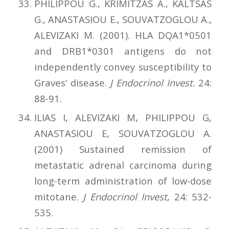
PHILIPPOU G., KRIMITZAS A., KALTSAS
G., ANASTASIOU E., SOUVATZOGLOU A.,
ALEVIZAKI M. (2001). HLA DQA1*0501
and DRB1*0301 antigens do not
independently convey susceptibility to
Graves’ disease.
J Endocrinol Invest.
24:
88-91.
ILIAS I, ALEVIZAKI M, PHILIPPOU G,
ANASTASIOU E, SOUVATZOGLOU A.
(2001) Sustained remission of
metastatic adrenal carcinoma during
long-term administration of low-dose
mitotane.
J Endocrinol Invest
, 24: 532-
535.