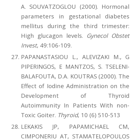
A. SOUVATZOGLOU (2000). Hormonal
parameters in gestational diabetes
mellitus during the third trimester:
High glucagon levels.
Gynecol Obstet
Invest
, 49:106-109.
PAPANASTASIOU L., ALEVIZAKI M., G
PIPERINGOS, E MANTZOS, S. TSELENI-
BALAFOUTA, D.A. KOUTRAS (2000). The
Effect of Iodine Administration on the
Development of Thyroid
Autoimmunity In Patients With non-
Toxic Goiter.
Thyroid
, 10 (6) 510-513
LEKAKIS JP, PAPAMICHAEL CM,
CIMPONERIU AT, STAMATELOPOULOS