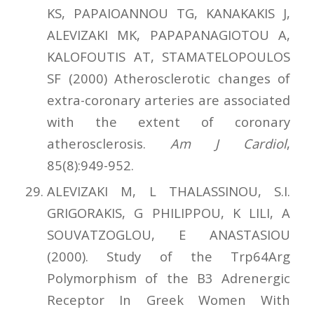
KS, PAPAIOANNOU TG, KANAKAKIS J,
ALEVIZAKI MK, PAPAPANAGIOTOU A,
KALOFOUTIS AT, STAMATELOPOULOS
SF (2000) Atherosclerotic changes of
extra-coronary arteries are associated
with the extent of coronary
atherosclerosis.
Am J Cardiol
,
85(8):949-952.
ALEVIZAKI M, L THALASSINOU, S.I.
GRIGORAKIS, G PHILIPPOU, K LILI, A
SOUVATZOGLOU, E ANASTASIOU
(2000). Study of the Trp64Αrg
Polymorphism of the Β3 Adrenergic
Receptor In Greek Women With