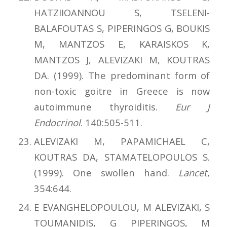
HATZIIOANNOU S, TSELENI-
BALAFOUTAS S, PIPERINGOS G, BOUKIS
M, MANTZOS E, KARAISKOS K,
MANTZOS J, ALEVIZAKI M, KOUTRAS
DA. (1999). The predominant form of
non-toxic goitre in Greece is now
autoimmune thyroiditis.
Eur J
Endocrinol
. 140:505-511.
ΑLEVIZAKI M, PAPAMICHAEL C,
KOUTRAS DA, STAMATELOPOULOS S.
(1999). One swollen hand.
Lancet
,
354:644.
E EVANGHELOPOULOU, M ALEVIZAKI, S
TOUMANIDIS, G PIPERINGOS, M