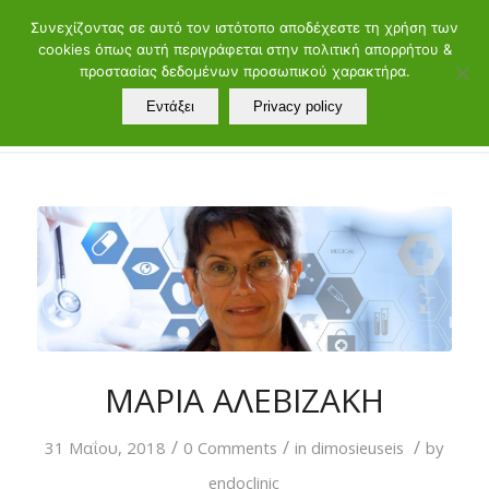
ελ
en
Συνεχίζοντας σε αυτό τον ιστότοπο αποδέχεστε τη χρήση των
cookies όπως αυτή περιγράφεται στην πολιτική απορρήτου &
Τηλ.: 21072902 60 - 88 | Μαιάνδρου 19, 11528 Αθήνα
προστασίας δεδομένων προσωπικού χαρακτήρα.
Εντάξει
Privacy policy
ΜΑΡΙΑ ΑΛΕΒΙΖΑΚΗ
/
/
/
31 Μαΐου, 2018
0 Comments
in
dimosieuseis
by
endoclinic