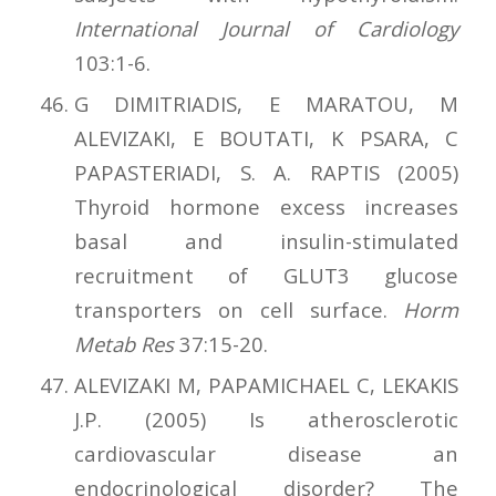
International Journal of Cardiology
103:1-6.
G DIMITRIADIS, E MARATOU, M
ALEVIZAKI, E BOUTATI, K PSARA, C
PAPASTERIADI, S. A. RAPTIS (2005)
Thyroid hormone excess increases
basal and insulin-stimulated
recruitment of GLUT3 glucose
transporters on cell surface.
Horm
Metab Res
37:15-20.
ALEVIZAKI M, PAPAMICHAEL C, LEKAKIS
J.P. (2005) Is atherosclerotic
cardiovascular disease an
endocrinological disorder? The