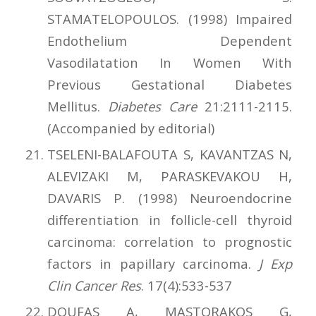
STAMATELOPOULOS. (1998) Impaired
Endothelium Dependent
Vasodilatation In Women With
Previous Gestational Diabetes
Mellitus.
Diabetes Care
21:2111-2115.
(Accompanied by editorial)
TSELENI-BALAFOUTA S, KAVANTZAS N,
ALEVIZAKI M, PARASKEVAKOU H,
DAVARIS P. (1998) Neuroendocrine
differentiation in follicle-cell thyroid
carcinoma: correlation to prognostic
factors in papillary carcinoma.
J Exp
Clin Cancer Res
. 17(4):533-537
DOUFAS A, MASTORAKOS G,