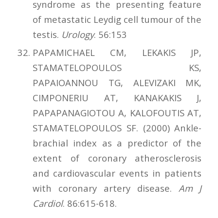
syndrome as the presenting feature
of metastatic Leydig cell tumour of the
testis.
Urology
. 56:153
PAPAMICHAEL CM, LEKAKIS JP,
STAMATELOPOULOS KS,
PAPAIOANNOU TG, ALEVIZAKI MK,
CIMPONERIU AT, KANAKAKIS J,
PAPAPANAGIOTOU A, KALOFOUTIS AT,
STAMATELOPOULOS SF. (2000) Ankle-
brachial index as a predictor of the
extent of coronary atherosclerosis
and cardiovascular events in patients
with coronary artery disease.
Am J
Cardiol
. 86:615-618.