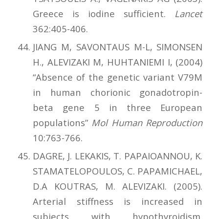
Greece is iodine sufficient.
Lancet
362:405-406.
JIANG M, SAVONTAUS M-L, SIMONSEN
H., ALEVIZAKI M, HUHTANIEMI I, (2004)
“Absence of the genetic variant V79M
in human chorionic gonadotropin-
beta gene 5 in three European
populations”
Mol Human Reproduction
10:763-766.
DAGRE, J. LEKAKIS, T. PAPAIOANNOU, K.
STAMATELOPOULOS, C. PAPAMICHAEL,
D.A KOUTRAS, M. ALEVIZAKI. (2005).
Arterial stiffness is increased in
subjects with hypothyroidism.