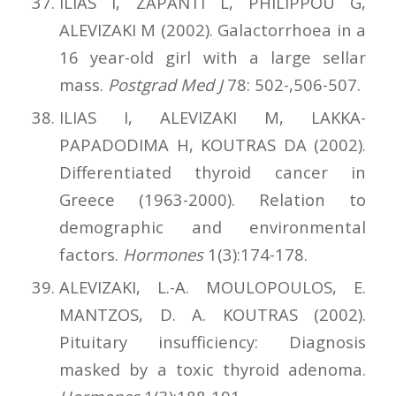
ILIAS I, ZAPANTI L, PHILIPPOU G,
ALEVIZAKI M (2002). Galactorrhoea in a
16 year-old girl with a large sellar
mass.
Postgrad Med J
78: 502-,506-507.
ILIAS I, ALEVIZAKI M, LAKKA-
PAPADODIMA H, KOUTRAS DA (2002).
Differentiated thyroid cancer in
Greece (1963-2000). Relation to
demographic and environmental
factors.
Hormones
1(3):174-178.
ALEVIZAKI, L.-A. MOULOPOULOS, E.
MANTZOS, D. A. KOUTRAS (2002).
Pituitary insufficiency: Diagnosis
masked by a toxic thyroid adenoma.