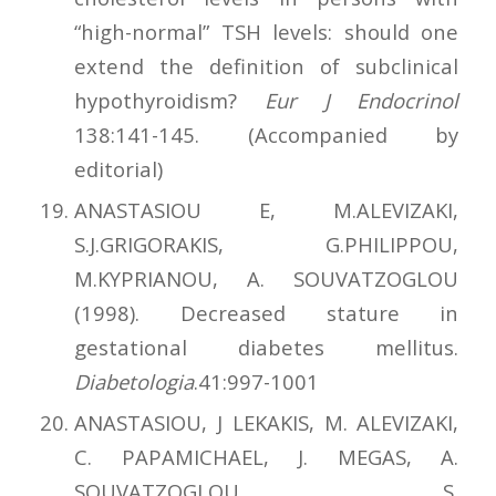
“high-normal” TSH levels: should one
extend the definition of subclinical
hypothy­roi­dism?
Eur J Endocrinol
138:141-145. (Accompanied by
editorial)
ANASTASIOU E, M.ALEVIZAKI,
S.J.GRIGORAKIS, G.PHILIPPOU,
M.KYPRIANOU, A. SOUVATZOGLOU
(1998). Decreased stature in
gestational diabetes mellitus.
Diabetologia
.41:997-1001
ANASTASIOU, J LEKAKIS, M. ALEVIZAKI,
C. PAPAMICHAEL, J. MEGAS, A.
SOUVATZOGLOU, S.