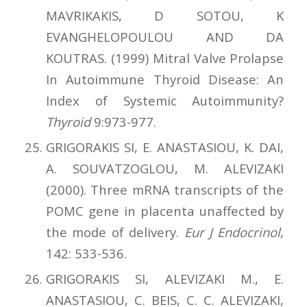
MAVRIKAKIS, D SOTOU, K
EVANGHELOPOULOU AND DA
KOUTRAS. (1999) Mitral Valve Prolapse
In Autoimmune Thyroid Disease: An
Index of Systemic Autoimmunity?
Thyroid
9:973-977.
GRIGORAKIS SI, E. ANASTASIOU, Κ. DAI,
A. SOUVATZOGLOU, M. ALEVIZAKI
(2000). Three mRNA transcripts of the
POMC gene in placenta unaffected by
the mode of delivery.
Eur J Endocrinol
,
142: 533-536.
GRIGORAKIS SI, ALEVIZAKI M., E.
ANASTASIOU, C. BEIS, C. C. ALEVIZAKI,