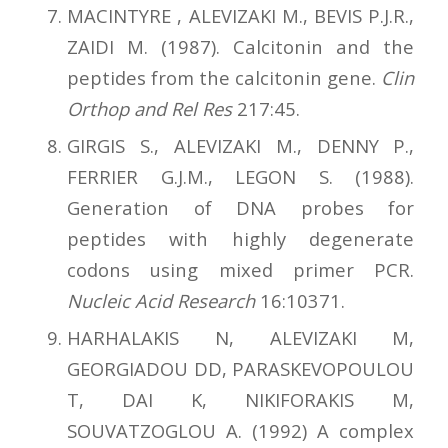
MACINTYRE , ALEVIZAKI M., BEVIS P.J.R.,
ZAIDI M. (1987). Calcitonin and the
peptides from the calcitonin gene.
Clin
Orthop and Rel Res
217:45.
GIRGIS S., ALEVIZAKI M., DENNY P.,
FERRIER G.J.M., LEGON S. (1988).
Generation of DNA probes for
peptides with highly degenerate
codons using mixed primer PCR.
Nucleic Acid Research
16:10371.
HARHALAKIS N, ALEVIZAKI M,
GEORGIADOU DD, PARASKEVOPOULOU
T, DAI K, NIKIFORAKIS M,
SOUVATZOGLOU A. (1992) A complex