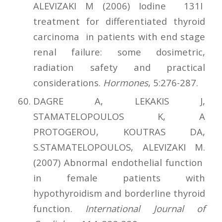
ALEVIZAKI M (2006) Iodine 131I
treatment for differentiated thyroid
carcinoma in patients with end stage
renal failure: some dosimetric,
radiation safety and practical
considerations.
Hormones
, 5:276-287.
DAGRE A, LEKAKIS J,
STAMATELOPOULOS K, A
PROTOGEROU, KOUTRAS DA,
S.STAMATELOPOULOS, ALEVIZAKI M.
(2007) Abnormal endothelial function
in female patients with
hypothyroidism and borderline thyroid
function.
International Journal of