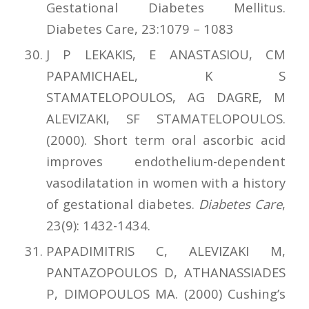
Gestational Diabetes Mellitus.
Diabetes Care, 23:1079 – 1083
J P LEKAKIS, E ANASTASIOU, CM
PAPAMICHAEL, K S
STAMATELOPOULOS, AG DAGRE, M
ALEVIZAKI, SF STAMATELOPOULOS.
(2000). Short term oral ascorbic acid
improves endothelium-dependent
vasodilatation in women with a history
of gestational diabetes.
Diabetes Care
,
23(9): 1432-1434.
PAPADIMITRIS C, ALEVIZAKI M,
PANTAZOPOULOS D, ATHANASSIADES
P, DIMOPOULOS MA. (2000) Cushing’s