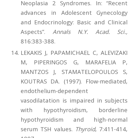
Neoplasia 2 Syndromes. In: “Recent
advances in Adolescent Gynecology
and Endocrinology: Basic and Clinical
Aspects”.
Annals N.Y. Acad. Sci.,
816:383-388.
LEKAKIS J, PAPAMICHAEL C, ALEVIZAKI
M, PIPERINGOS G, MARAFELIA P,
MANTZOS J, STAMATELOPOULOS S,
KOUTRAS DA. (1997). Flow-mediated,
endothelium-dependent
vasodilatation is impaired in subjects
with hypothyroidism, borderline
hypothyroidism and high-normal
serum TSH values.
Thyroid
, 7:411-414,