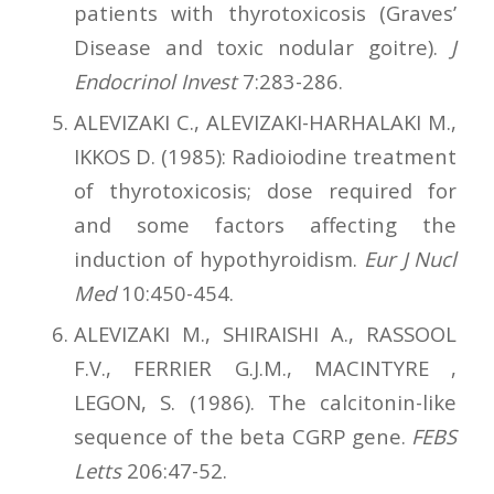
patients with thyrotoxicosis (Graves’
Disease and toxic nodular goitre).
J
Endocrinol Invest
7:283-286.
ALEVIZAKI C., ALEVIZAKI-HARHALAKI M.,
IKKOS D. (1985): Radioiodine treatment
of thyrotoxicosis; dose required for
and some factors affecting the
induction of hypothyroidism.
Eur J Nucl
Med
10:450-454.
ALEVIZAKI M., SHIRAISHI A., RASSOOL
F.V., FERRIER G.J.M., MACINTYRE ,
LEGON, S. (1986). The calcitonin-like
sequence of the beta CGRP gene.
FEBS
Letts
206:47-52.