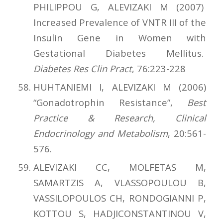
PHILIPPOU G, ALEVIZAKI M (2007)
Increased Prevalence of VNTR III of the
Insulin Gene in Women with
Gestational Diabetes Mellitus.
Diabetes Res Clin Pract
, 76:223-228
HUHTANIEMI I, ALEVIZAKI M (2006)
“Gonadotrophin Resistance”,
Best
Practice & Research, Clinical
Endocrinology and Metabolism
, 20:561-
576.
ALEVIZAKI CC, MOLFETAS M,
SAMARTZIS A, VLASSOPOULOU B,
VASSILOPOULOS CH, RONDOGIANNI P,
KOTTOU S, HADJICONSTANTINOU V,