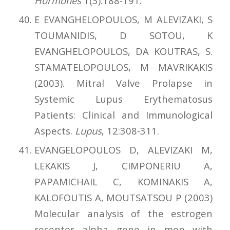
Hormones
1(3):188-191.
E EVANGHELOPOULOS, M ALEVIZAKI, S
TOUMANIDIS, D SOTOU, K
EVANGHELOPOULOS, DA KOUTRAS, S.
STAMATELOPOULOS, M MAVRIKAKIS
(2003). Mitral Valve Prolapse in
Systemic Lupus Erythematosus
Patients: Clinical and Immunological
Aspects.
Lupus
, 12:308-311.
EVANGELOPOULOS D, ALEVIZAKI M,
LEKAKIS J, CIMPONERIU A,
PAPAMICHAIL C, KOMINAKIS A,
KALOFOUTIS A, MOUTSATSOU P (2003)
Molecular analysis of the estrogen
receptor alpha gene in men with