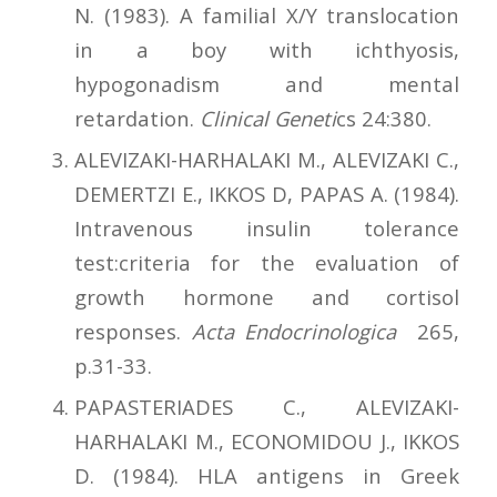
N. (1983). A familial X/Y translocation
in a boy with ichthyosis,
hypogonadism and mental
retardation.
Clinical Geneti
cs 24:380.
ALEVIZAKI-HARHALAKI M., ALEVIZAKI C.,
DEMERTZI E., IKKOS D, PAPAS A. (1984).
Intravenous insulin tolerance
test:criteria for the evaluation of
growth hormone and cortisol
responses.
Acta Endocrinologica
265,
p.31-33.
PAPASTERIADES C., ALEVIZAKI-
HARHALAKI M., ECONOMIDOU J., IKKOS
D. (1984). HLA antigens in Greek