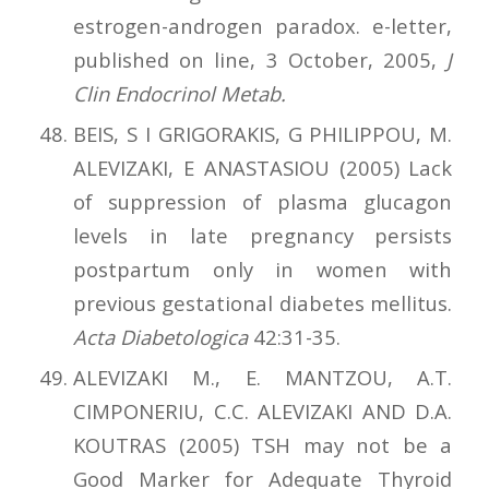
estrogen-androgen paradox. e-letter,
published on line, 3 October, 2005,
J
Clin Endocrinol Metab.
BEIS, S I GRIGORAKIS, G PHILIPPOU, M.
ALEVIZAKI, E ANASTASIOU (2005) Lack
of suppression of plasma glucagon
levels in late pregnancy persists
postpartum only in women with
previous gestational diabetes mellitus.
Acta Diabetologica
42:31-35.
ALEVIZAKI M., E. MANTZOU, A.T.
CIMPONERIU, C.C. ALEVIZAKI AND D.A.
KOUTRAS (2005) TSH may not be a
Good Marker for Adequate Thyroid