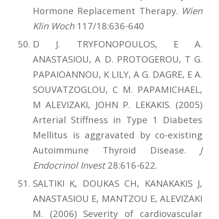
Hormone Replacement Therapy.
Wien
Klin Woch
117/18:636-640
D J. TRYFONOPOULOS, E A.
ANASTASIOU, A D. PROTOGEROU, T G.
PAPAIOANNOU, K LILY, A G. DAGRE, E A.
SOUVATZOGLOU, C M. PAPAMICHAEL,
M ALEVIZAKI, JOHN P. LEKAKIS. (2005)
Arterial Stiffness in Type 1 Diabetes
Mellitus is aggravated by co-existing
Autoimmune Thyroid Disease.
J
Endocrinol Invest
28:616-622.
SALTIKI K, DOUKAS CH, KANAKAKIS J,
ANASTASIOU E, MANTZOU E, ALEVIZAKI
M. (2006) Severity of cardiovascular