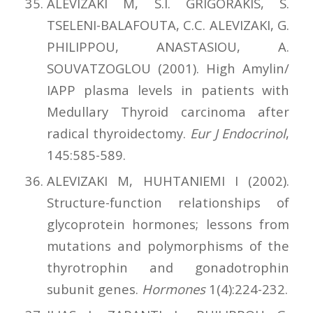
ALEVIZAKI M, S.I. GRIGORAKIS, S.
TSELENI-BALAFOUTA, C.C. ALEVIZAKI, G.
PHILIPPOU, ANASTASIOU, A.
SOUVATZOGLOU (2001). High Αmylin/
ΙΑΡΡ plasma levels in patients with
Medullary Thyroid carcinoma after
radical thyroidectomy.
Eur J Endocrinol
,
145:585-589.
ALEVIZAKI M, HUHTANIEMI I (2002).
Structure-function relationships of
glycoprotein hormones; lessons from
mutations and polymorphisms of the
thyrotrophin and gonadotrophin
subunit genes.
Hormones
1(4):224-232.