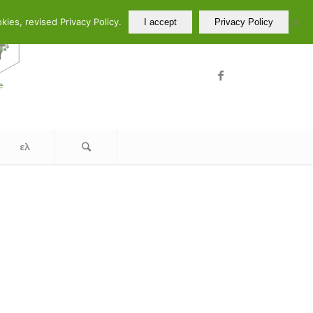
ελ
en
ies, revised Privacy Policy.
I accept
Privacy Policy
ελ