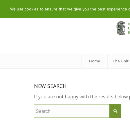
Telephone: 210 7290260 – 210 7290288 | Adress: 19 Meandrou
We use cookies to ensure that we give you the best experience on 
Home
The Unit
NEW SEARCH
If you are not happy with the results below