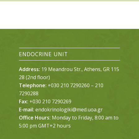
ENDOCRINE UNIT
Address:
19 Meandrou Str., Athens, GR 115
28 (2nd floor)
Telephone:
+030 210 7290260 – 210
7290288
Fax:
+030 210 7290269
E-mail:
endokrinologiki@med.uoa.gr
Office Hours:
Monday to Friday, 8:00 am to
5:00 pm GMT+2 hours