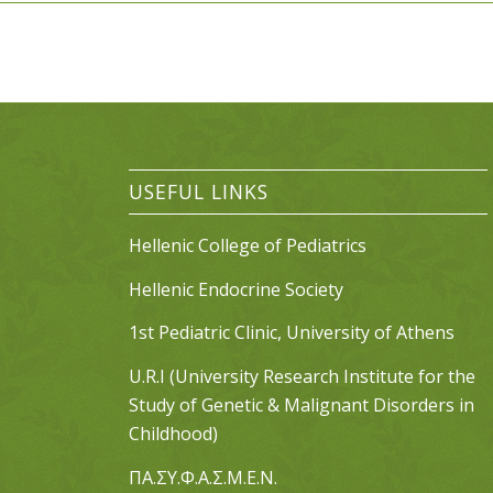
USEFUL LINKS
Hellenic College of Pediatrics
Hellenic Endocrine Society
1st Pediatric Clinic, University of Athens
U.R.I (University Research Institute for the
Study of Genetic & Malignant Disorders in
Childhood)
ΠΑ.ΣΥ.Φ.Α.Σ.Μ.Ε.Ν.