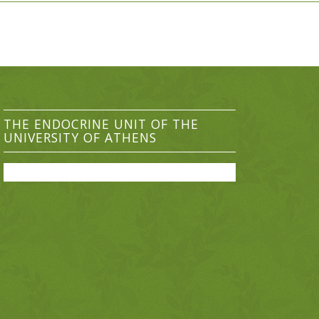
THE ENDOCRINE UNIT OF THE
UNIVERSITY OF ATHENS