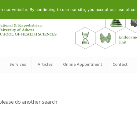
 Str., Athens, GR
our website. By continuing to use our site, you accept our use of cook
Services
Articles
Online Appointment
Contact
 please do another search